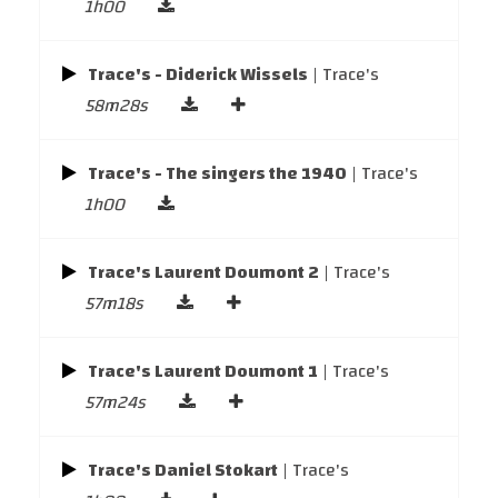
1h00
Trace's - Diderick Wissels
| Trace's
58m28s
Trace's - The singers the 1940
| Trace's
1h00
Trace's Laurent Doumont 2
| Trace's
57m18s
Trace's Laurent Doumont 1
| Trace's
57m24s
Trace's Daniel Stokart
| Trace's