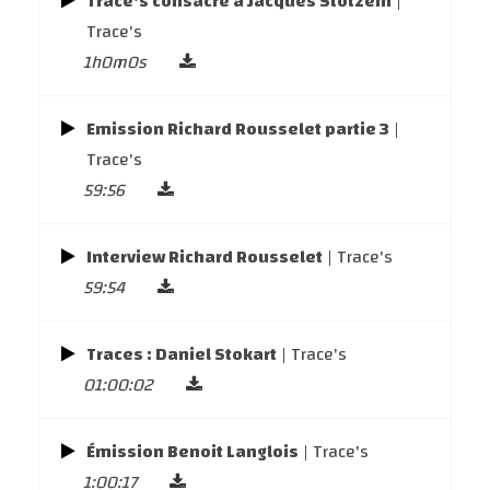
Trace's consacré à Jacques Stotzem
|
Trace's
1h0m0s
Emission Richard Rousselet partie 3
|
Trace's
59:56
Interview Richard Rousselet
| Trace's
59:54
Traces : Daniel Stokart
| Trace's
01:00:02
Émission Benoit Langlois
| Trace's
1:00:17