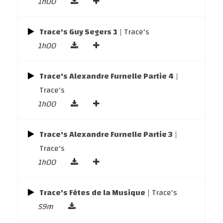
1h00
Trace's Guy Segers 1
| Trace's
1h00
Trace's Alexandre Furnelle Partie 4
|
Trace's
1h00
Trace's Alexandre Furnelle Partie 3
|
Trace's
1h00
Trace's Fêtes de la Musique
| Trace's
59m