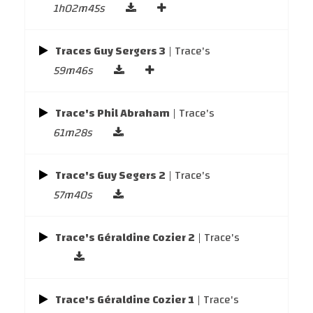
1h02m45s
Traces Guy Sergers 3
| Trace's
59m46s
Trace's Phil Abraham
| Trace's
61m28s
Trace's Guy Segers 2
| Trace's
57m40s
Trace's Géraldine Cozier 2
| Trace's
Trace's Géraldine Cozier 1
| Trace's