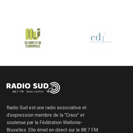
Radio Sud est une radio associative et
d’expression membre de la "Craxx" et
soutenue par la Fédération Wallonie-
Bruxelles. Elle émet en direct sur le 88.7 FM