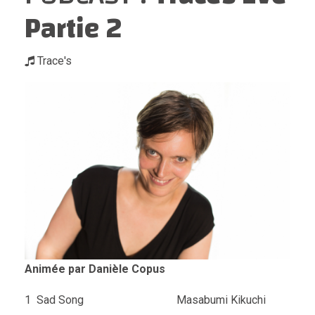
Partie 2
Trace's
Animée par Danièle Copus
1 Sad Song Masabumi Kikuchi