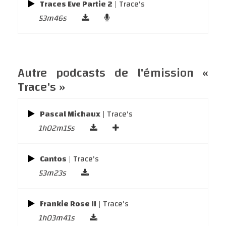
Traces Eve Partie 2
| Trace's
53m46s
Autre podcasts de l'émission «
Trace's »
Pascal Michaux
| Trace's
1h02m15s
Cantos
| Trace's
53m23s
Frankie Rose II
| Trace's
1h03m41s