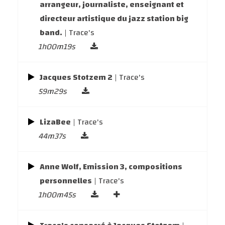
arrangeur, journaliste, enseignant et
directeur artistique du jazz station big
band.
| Trace's
1h00m19s
Jacques Stotzem 2
| Trace's
59m29s
LizaBee
| Trace's
44m37s
Anne Wolf, Emission 3, compositions
personnelles
| Trace's
1h00m45s