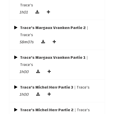
Trace's
1h01
Trace's Margaux Vranken Partie 2
|
Trace's
58m07s
Trace's Margaux Vranken Partie 1
|
Trace's
1h00
Trace's Michel Herr Partie 3
| Trace's
1h00
Trace's Michel Herr Partie 2
| Trace's