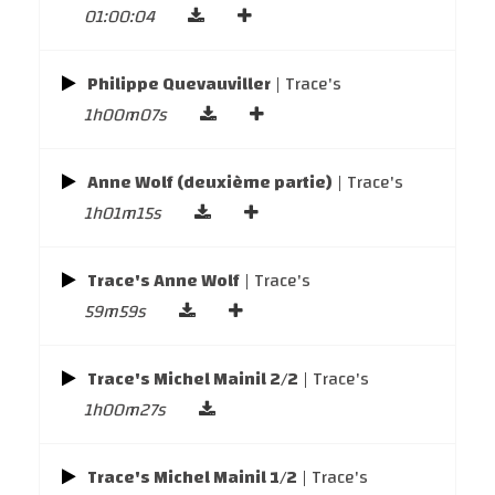
01:00:04
Philippe Quevauviller
| Trace's
1h00m07s
Anne Wolf (deuxième partie)
| Trace's
1h01m15s
Trace's Anne Wolf
| Trace's
59m59s
Trace's Michel Mainil 2/2
| Trace's
1h00m27s
Trace's Michel Mainil 1/2
| Trace's