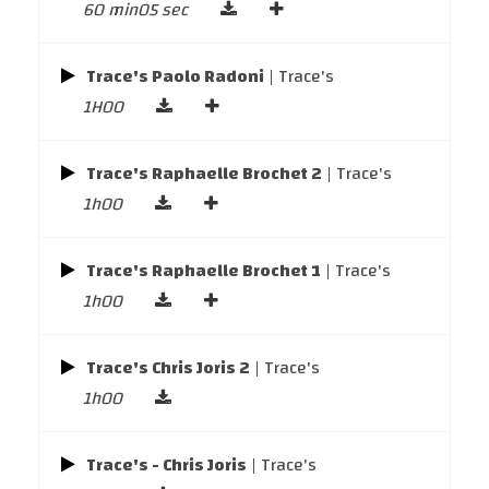
60 min05 sec
Trace's Paolo Radoni
| Trace's
1H00
Trace's Raphaelle Brochet 2
| Trace's
1h00
Trace's Raphaelle Brochet 1
| Trace's
1h00
Trace's Chris Joris 2
| Trace's
1h00
Trace's - Chris Joris
| Trace's