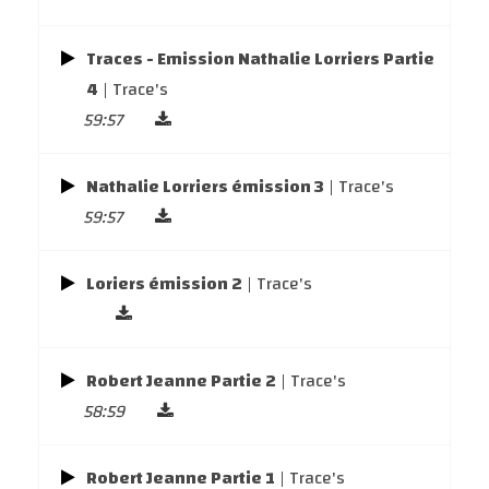
Traces - Emission Nathalie Lorriers Partie
4
| Trace's
59:57
Nathalie Lorriers émission 3
| Trace's
59:57
Loriers émission 2
| Trace's
Robert Jeanne Partie 2
| Trace's
58:59
Robert Jeanne Partie 1
| Trace's