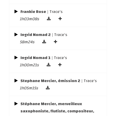
Frankie Rose
| Trace's
1h03m08s
Ingrid Nomad 2
| Trace's
58m24s
Ingrid Nomad 1
| Trace's
1h00m21s
Stephane Mercier, émission 2
| Trace's
1h05m15s
Stéphane Mercier, merveilleux
saxophoniste, flutiste, compositeur,