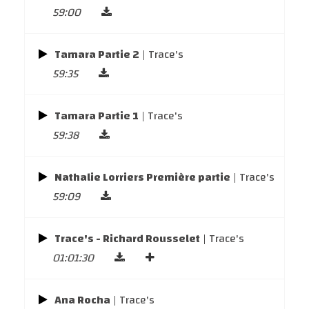
59:00
Tamara Partie 2
| Trace's
59:35
Tamara Partie 1
| Trace's
59:38
Nathalie Lorriers Première partie
| Trace's
59:09
Trace's - Richard Rousselet
| Trace's
01:01:30
Ana Rocha
| Trace's