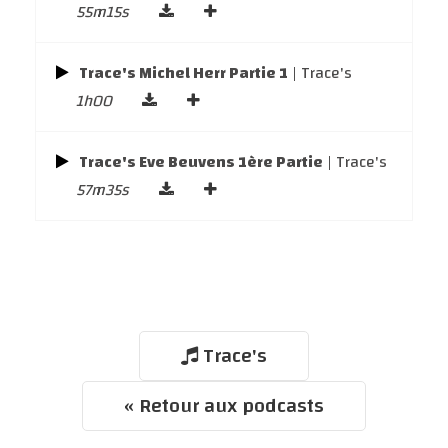
55m15s
Trace's Michel Herr Partie 1
| Trace's
1h00
Trace's Eve Beuvens 1ère Partie
| Trace's
57m35s
Trace's
« Retour aux podcasts