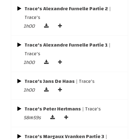
Trace's Alexandre Furnelle Partie 2
|
Trace's
1h00
Trace's Alexandre Furnelle Partie 1
|
Trace's
1h00
Trace's Jans De Haas
| Trace's
1h00
Trace's Peter Hertmans
| Trace's
58m59s
Trace's Margaux Vranken Partie 3
|