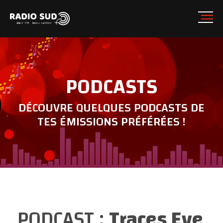
PODCASTS
DÉCOUVRE QUELQUES PODCASTS DE
TES ÉMISSIONS PRÉFÉRÉES !
PODCAST :
Traces Eve