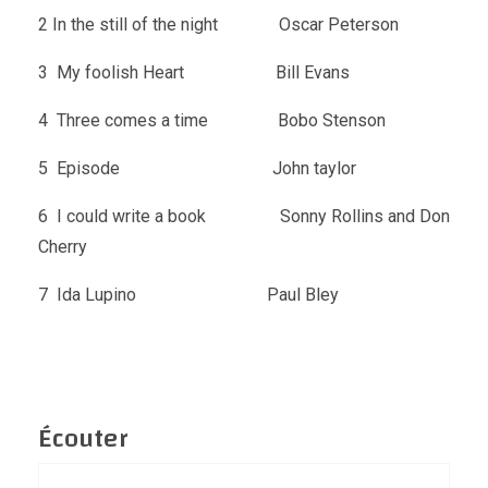
2 In the still of the night Oscar Peterson
3 My foolish Heart Bill Evans
4 Three comes a time Bobo Stenson
5 Episode John taylor
6 I could write a book Sonny Rollins and Don
Cherry
7 Ida Lupino Paul Bley
Écouter