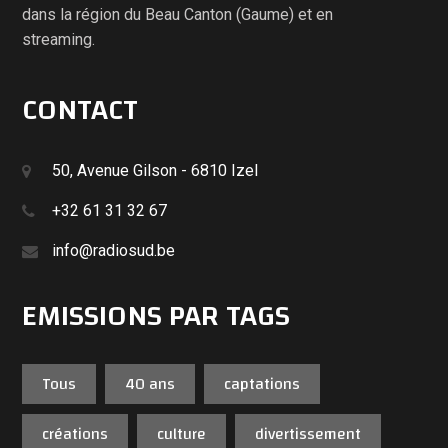
dans la région du Beau Canton (Gaume) et en
streaming.
CONTACT
50, Avenue Gilson - 6810 Izel
+32 61 31 32 67
info@radiosud.be
EMISSIONS PAR TAGS
Tous
40 ans
captations
créations
culture
divertissement